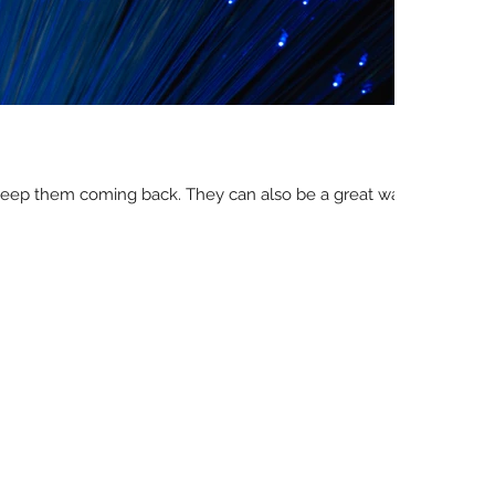
d keep them coming back. They can also be a great way