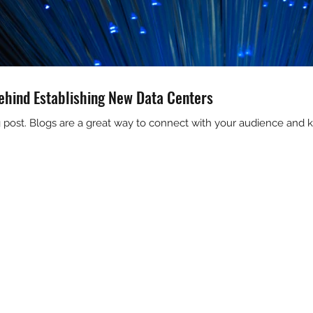
ehind Establishing New Data Centers
og post. Blogs are a great way to connect with your audience an