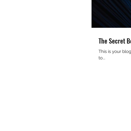
The Secret B
This is your bl
to...